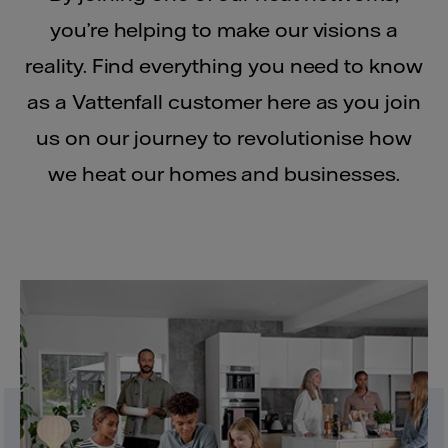
you’re helping to make our visions a
reality. Find everything you need to know
as a Vattenfall customer here as you join
us on our journey to revolutionise how
we heat our homes and businesses.