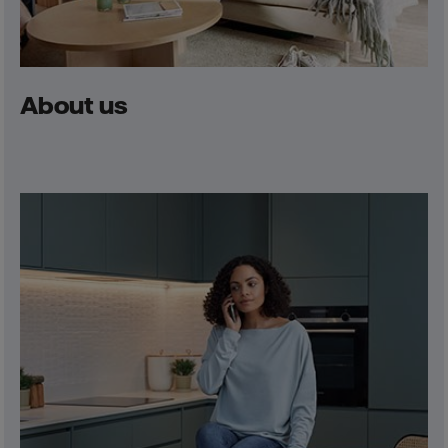
About us