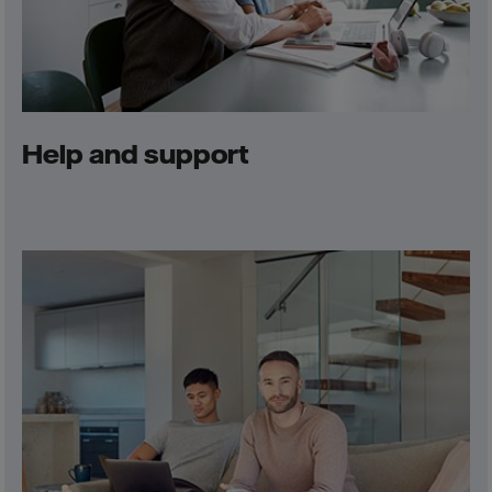
Help and support