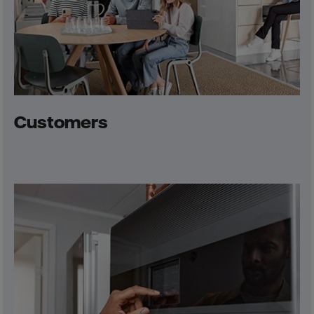
Customers