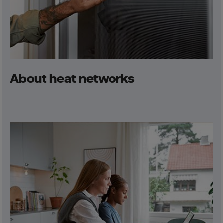
About heat networks