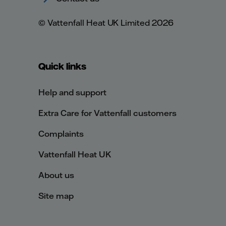
© Vattenfall Heat UK Limited 2026
Quick links
Help and support
Extra Care for Vattenfall customers
Complaints
Vattenfall Heat UK
About us
Site map