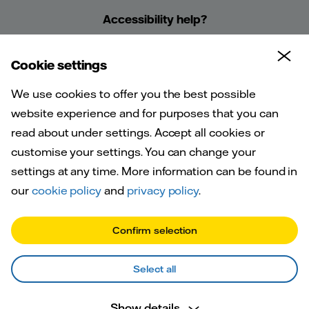
Accessibility help?
Cookie settings
We use cookies to offer you the best possible
website experience and for purposes that you can
read about under settings. Accept all cookies or
customise your settings. You can change your
Welcome to
settings at any time. More information can be found in
Vattenfall
our
cookie policy
and
privacy policy
.
Confirm selection
Select all
Show details