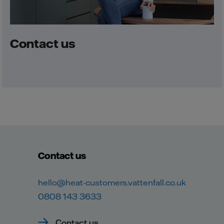
Contact us
Contact us
hello@heat-customers.vattenfall.co.uk
0808 143 3633
Contact us