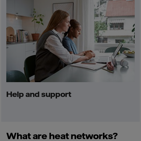
Help and support
What are heat networks?