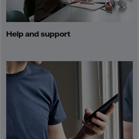
Help and support