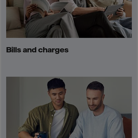
Bills and charges