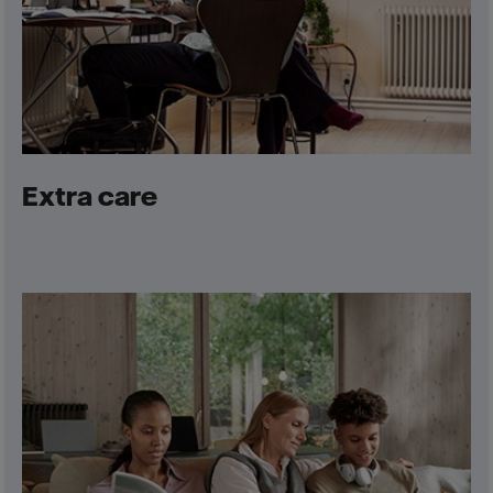
Extra care