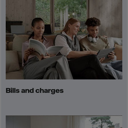
Bills and charges