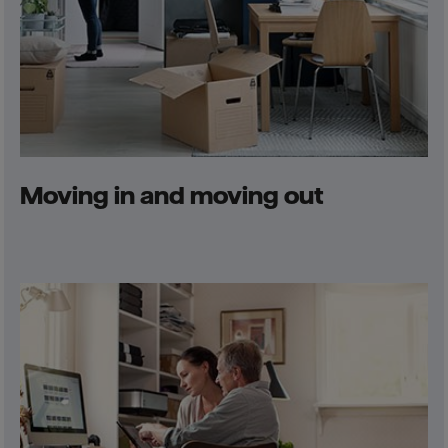
Moving in and moving out