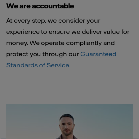
We are accountable
At every step, we consider your
experience to ensure we deliver value for
money. We operate compliantly and
protect you through our
Guaranteed
Standards of Service
.