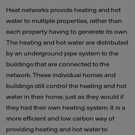
Heat networks provide heating and hot
water to multiple properties, rather than
each property having to generate its own.
The heating and hot water are distributed
by an underground pipe system to the
buildings that are connected to the
network. These individual homes and
buildings still control the heating and hot
water in their home, just as they would if
they had their own heating system. It is a
more efficient and low carbon way of
providing heating and hot water to