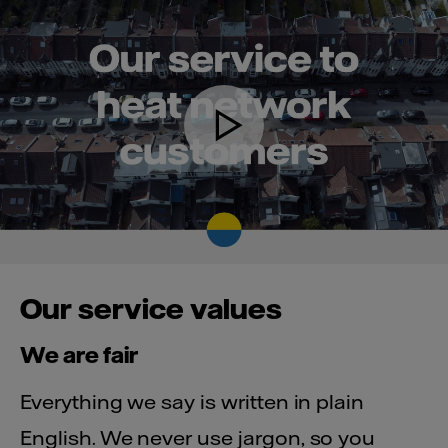
Our service values
We are fair
Everything we say is written in plain
English. We never use jargon, so you