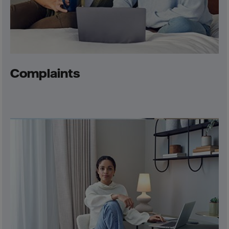
Complaints