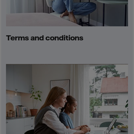
Terms and conditions