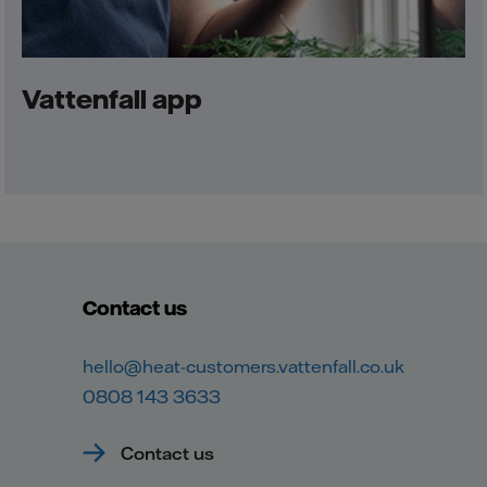
Vattenfall app
Contact us
hello@heat-customers.vattenfall.co.uk
0808 143 3633
Contact us