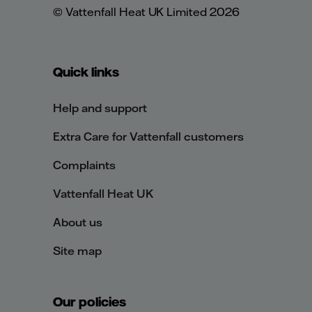
© Vattenfall Heat UK Limited 2026
Quick links
Help and support
Extra Care for Vattenfall customers
Complaints
Vattenfall Heat UK
About us
Site map
Our policies