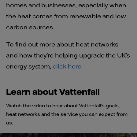
homes and businesses, especially when
the heat comes from renewable and low
carbon sources.
To find out more about heat networks
and how they’re helping upgrade the UK’s
energy system,
click here
.
Learn about Vattenfall
Watch the video to hear about Vattenfall’s goals,
heat networks and the service you can expect from
us.