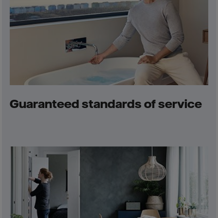
Guaranteed standards of service