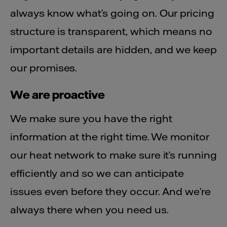
always know what’s going on. Our pricing
structure is transparent, which means no
important details are hidden, and we keep
our promises.
We are proactive
We make sure you have the right
information at the right time. We monitor
our heat network to make sure it’s running
efficiently and so we can anticipate
issues even before they occur. And we’re
always there when you need us.