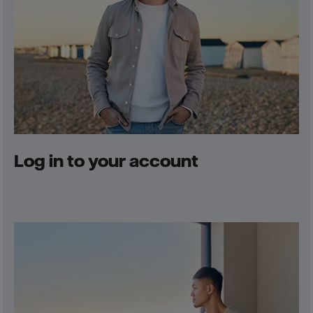
Log in to your account