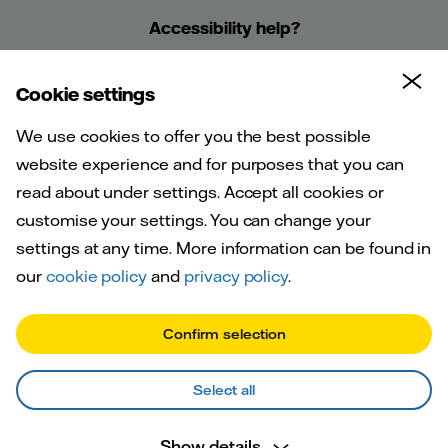
Accessibility help?
Cookie settings
We use cookies to offer you the best possible
website experience and for purposes that you can
A warm
read about under settings. Accept all cookies or
customise your settings. You can change your
welcome to
settings at any time. More information can be found in
our
cookie policy
and
privacy policy
.
Vattenfall
Confirm selection
Select all
We run the heat network connected to
Show details