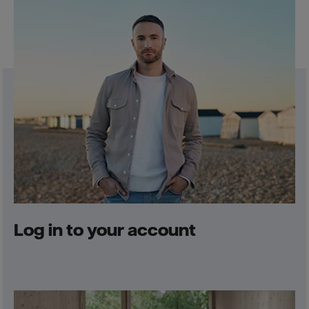
Log in to your account