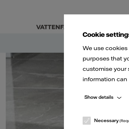
Customers
Abo
Cookie setting
We use cookies t
purposes that yo
customise your s
B
information can
Show details
Necessary
(Requ