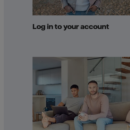
Log in to your account