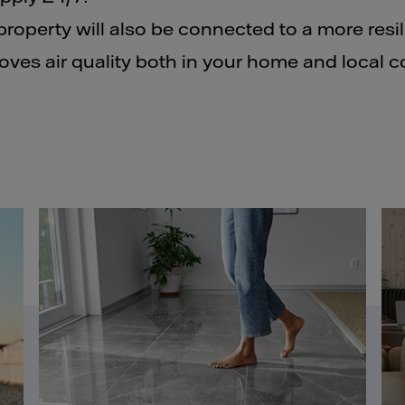
property will also be connected to a more resi
oves air quality both in your home and local 