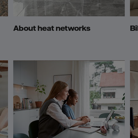
About heat networks
Bi