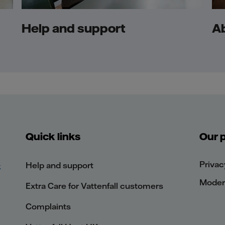
Help and support
A
Quick links
Our p
Privac
Help and support
k
Modern
Extra Care for Vattenfall customers
Complaints