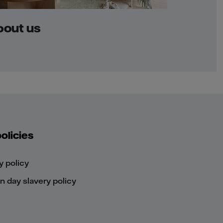
bout us
olicies
y policy
 day slavery policy