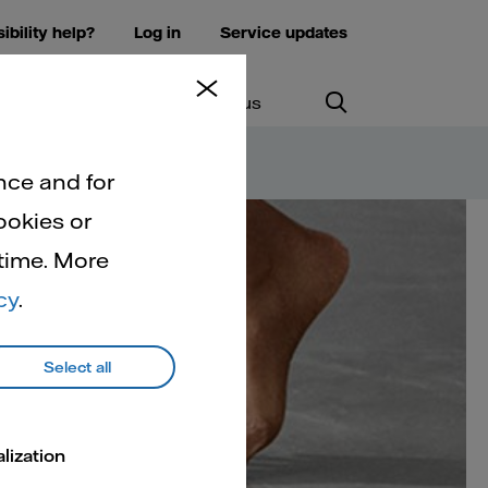
ibility help?
Log in
Service updates
ws and insights
Contact us
nce and for
ookies or
 time. More
at
cy
.
Select all
lization