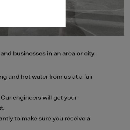
and businesses in an area or city.
ing and hot water from us at a fair
 Our engineers will get your
t.
ntly to make sure you receive a