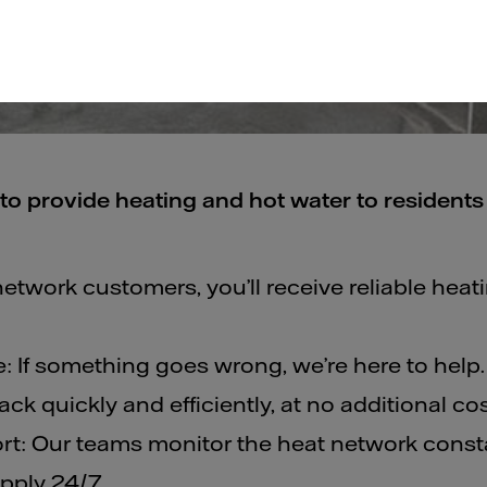
to provide heating and hot water to residents 
network customers, you’ll receive reliable heat
: If something goes wrong, we’re here to help.
ck quickly and efficiently, at no additional cos
t: Our teams monitor the heat network consta
pply 24/7.