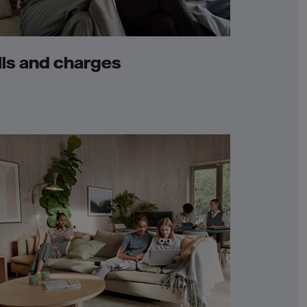
lls and charges