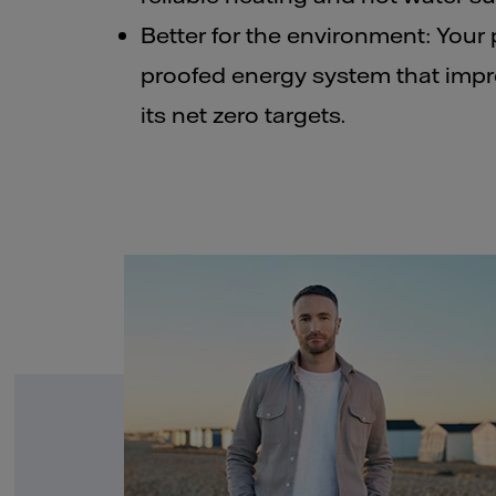
Better for the environment: Your 
proofed energy system that impr
its net zero targets.