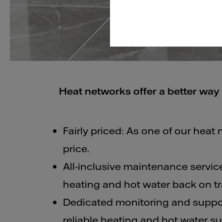
Heat networks offer a better way 
Fairly priced: As one of our heat 
price.
All-inclusive maintenance service
heating and hot water back on tra
Dedicated monitoring and suppor
reliable heating and hot water su