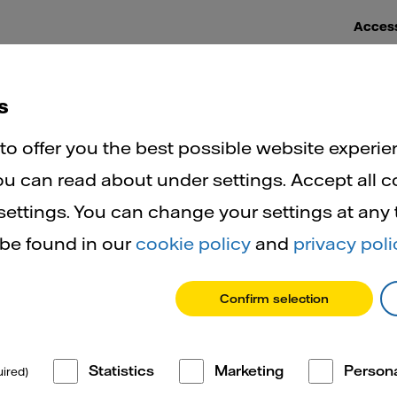
Access
ut heat networks
Help and support
FAQs
Ne
s
Benefits of heat networks
o offer you the best possible website experie
u can read about under settings. Accept all c
ettings. You can change your settings at any
enefits of he
 be found in our
cookie policy
and
privacy poli
Confirm selection
networks
Statistics
Marketing
Persona
ired)