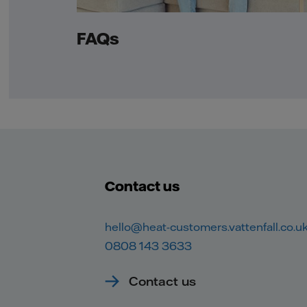
FAQs
Contact us
hello@heat-customers.vattenfall.co.u
0808 143 3633
Contact us