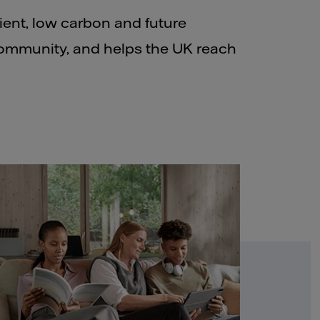
lient, low carbon and future
community, and helps the UK reach