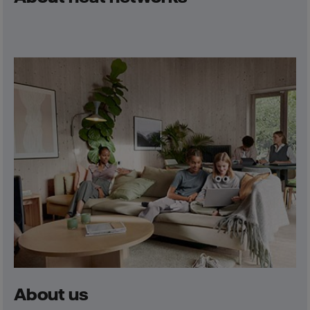
About us