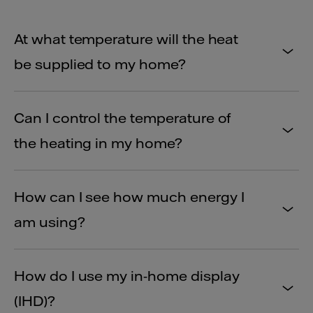
At what temperature will the heat
be supplied to my home?
Can I control the temperature of
the heating in my home?
How can I see how much energy I
am using?
How do I use my in-home display
(IHD)?