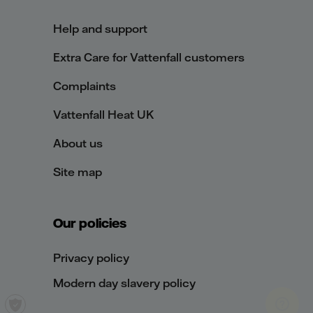
Help and support
Extra Care for Vattenfall customers
Complaints
Vattenfall Heat UK
About us
Site map
Our policies
Privacy policy
Modern day slavery policy
Privacy settings