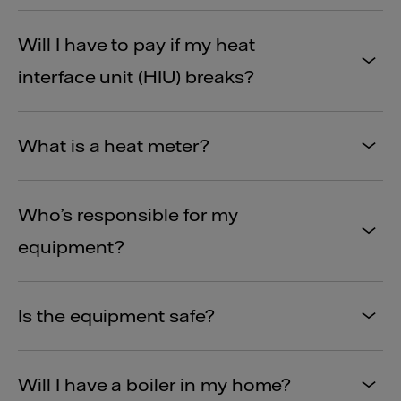
Will I have to pay if my heat
interface unit (HIU) breaks?
What is a heat meter?
Who’s responsible for my
equipment?
Is the equipment safe?
Will I have a boiler in my home?