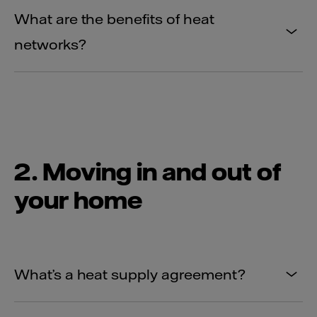
What are the benefits of heat
networks?
2. Moving in and out of
your home
What’s a heat supply agreement?