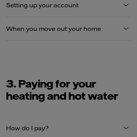
Setting up your account
When you move out your home
3. Paying for your
heating and hot water
How do I pay?