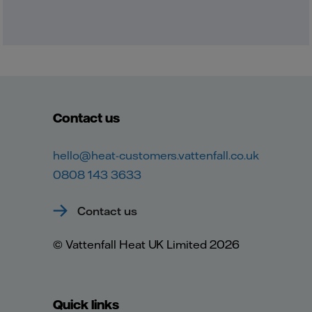
Contact us
hello@heat-customers.vattenfall.co.uk
0808 143 3633
Contact us
© Vattenfall Heat UK Limited 2026
Quick links