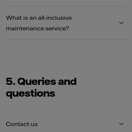
What is an all-inclusive
maintenance service?
5. Queries and
questions
Contact us