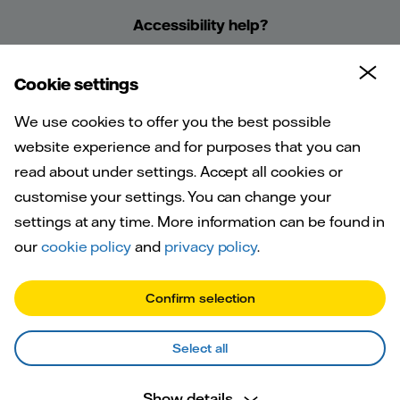
Accessibility help?
Cookie settings
We use cookies to offer you the best possible
website experience and for purposes that you can
read about under settings. Accept all cookies or
Frequently
customise your settings. You can change your
asked
settings at any time. More information can be found in
our
cookie policy
and
privacy policy
.
questions
Confirm selection
Select all
Show details