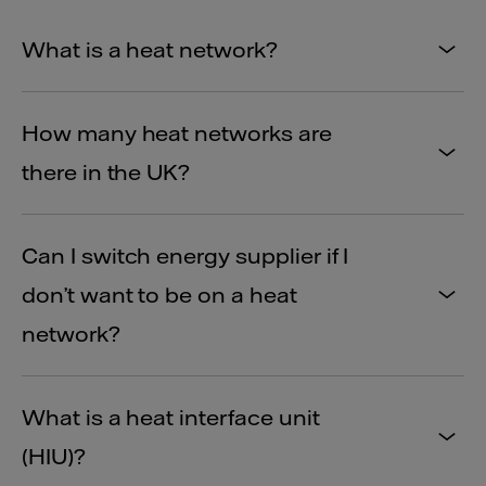
What is a heat network?
How many heat networks are
there in the UK?
Can I switch energy supplier if I
don’t want to be on a heat
network?
What is a heat interface unit
(HIU)?