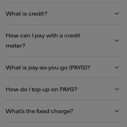
What is credit?
How can I pay with a credit
meter?
What is pay-as-you-go (PAYG)?
How do I top up on PAYG?
What’s the fixed charge?