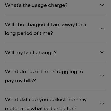
What’s the usage charge?
Will I be charged if I am away for a
long period of time?
Will my tariff change?
What do I do if I am struggling to
pay my bills?
What data do you collect from my
meter and what is it used for?