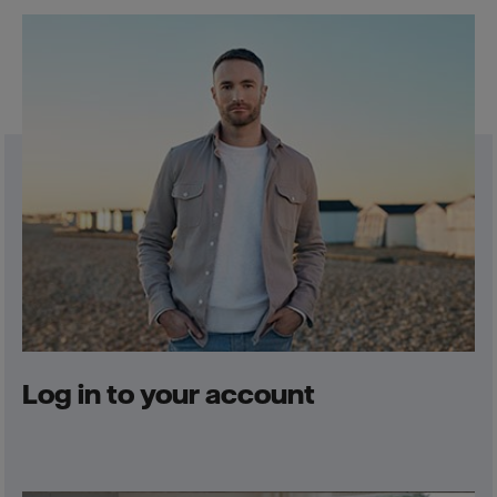
Log in to your account