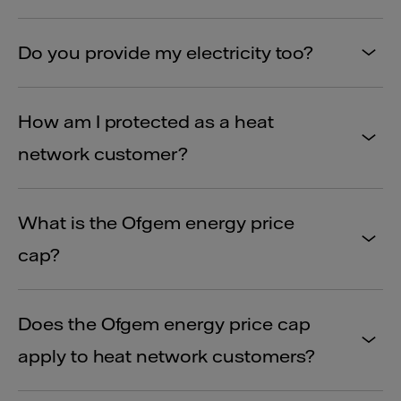
Do you provide my electricity too?
How am I protected as a heat
network customer?
What is the Ofgem energy price
cap?
Does the Ofgem energy price cap
apply to heat network customers?