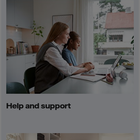
Help and support