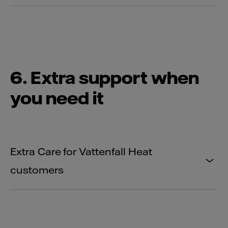
6. Extra support when
you need it
Extra Care for Vattenfall Heat
customers