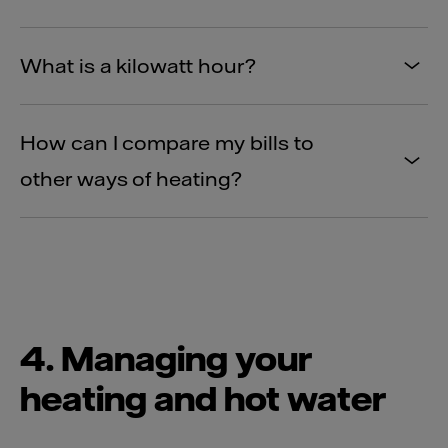
What is a kilowatt hour?
How can I compare my bills to
other ways of heating?
4. Managing your
heating and hot water