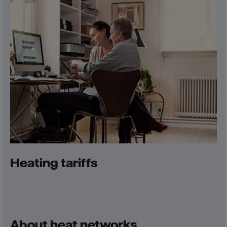
Heating tariffs
About heat networks